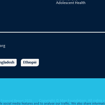
Adolescent Health
org
ngladesh
Ethiopië
Copyright © Max Foundation. All rights r
Financial Report 2025
e social media features and to analyse our traffic. We also share informat