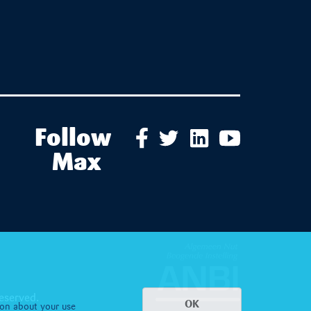
Follow
Max
eserved.
OK
ion about your use