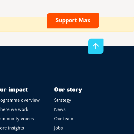
Support Max
ur impact
Our story
rogramme overview
Strategy
here we work
News
ommunity voices
Our team
ore insights
Jobs