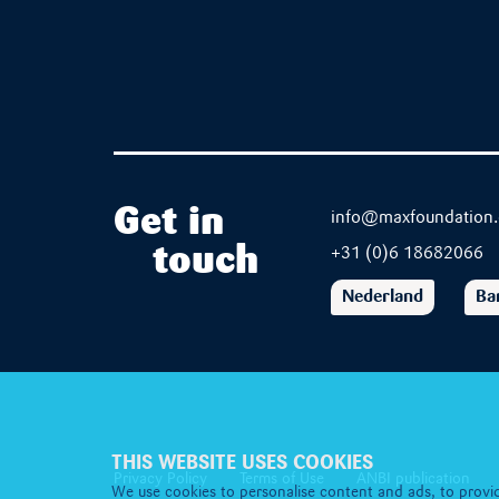
Get in
info@maxfoundation.
touch
+31 (0)6 18682066
Nederland
Ba
THIS WEBSITE USES COOKIES
Privacy Policy
Terms of Use
ANBI publication
We use cookies to personalise content and ads, to provid