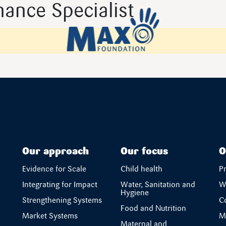
ance Specialist
Our approach
Our focus
O
Evidence for Scale
Child health
P
Integrating for Impact
Water, Sanitation and
W
Hygiene
Strengthening Systems
C
Food and Nutrition
Market Systems
M
Maternal and