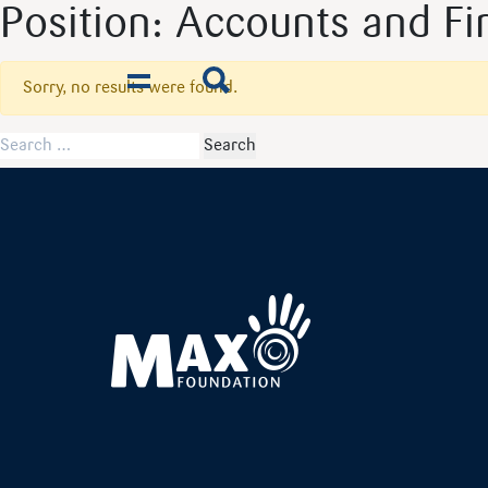
Position:
Accounts and Fin
Sorry, no results were found.
Toggle navigation
Search for: