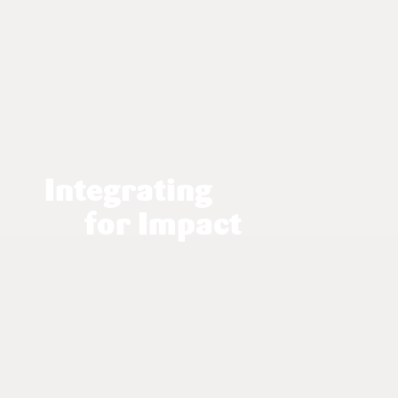
Integrating
for Impact