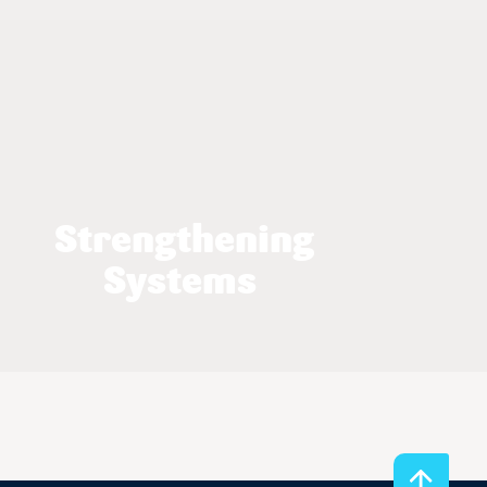
Strengthening
Systems