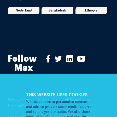
Nederland
Bangladesh
Ethiopië
Follow
Max
THIS WEBSITE USES COOKIES
Privacy Policy
Terms of Use
ANBI publication
We use cookies to personalise content
Financial Report 2025
and ads, to provide social media features
and to analyse our traffic. We also share
information about your use of our site