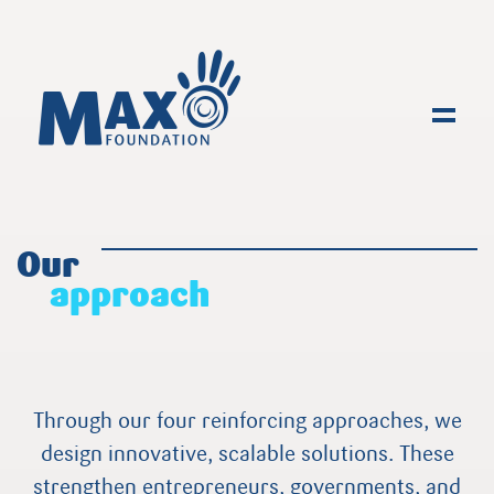
Toggl
Our
approach
Through our four reinforcing approaches, we
design innovative, scalable solutions. These
strengthen entrepreneurs, governments, and