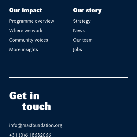
Our impact
Our story
Programme overview
Strategy
Where we work
News
Community voices
Our team
More insights
Jobs
Get in
touch
info@maxfoundation.org
+31 (0)6 18682066