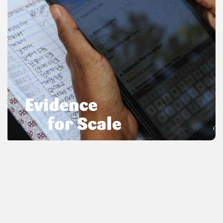
Evidence
for Scale