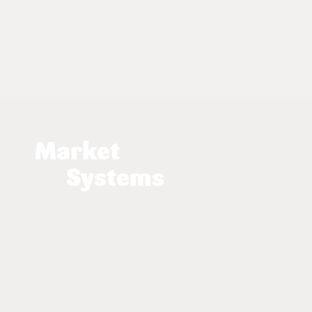
Market
Systems