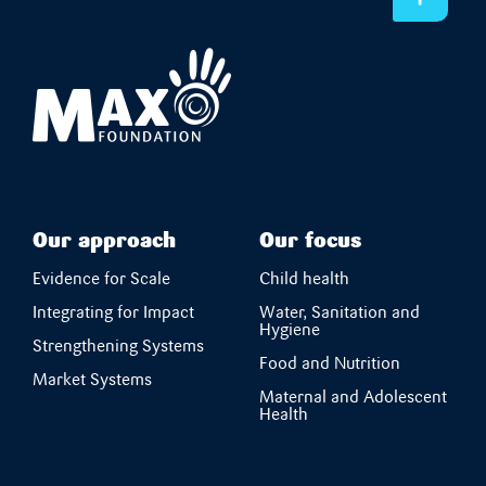
Our approach
Our focus
Evidence for Scale
Child health
Integrating for Impact
Water, Sanitation and
Hygiene
Strengthening Systems
Food and Nutrition
Market Systems
Maternal and Adolescent
Health