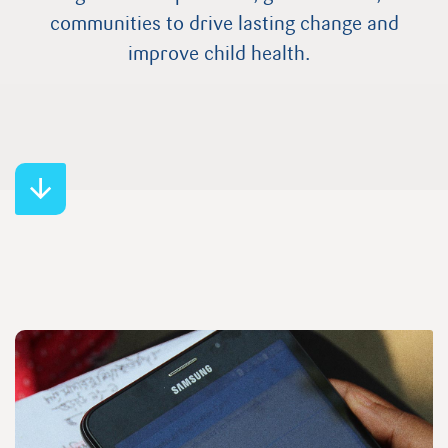
communities to drive lasting change and
improve child health.