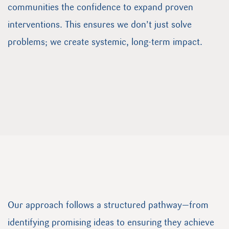
communities the confidence to expand proven
interventions. This ensures we don’t just solve
problems; we create systemic, long-term impact.
Our approach follows a structured pathway—from
identifying promising ideas to ensuring they achieve