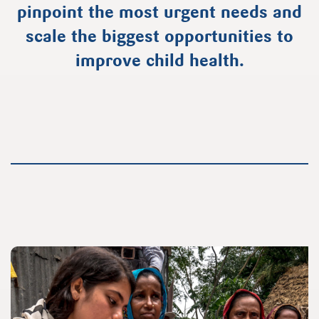
pinpoint the most urgent needs and
scale the biggest opportunities to
improve child health.