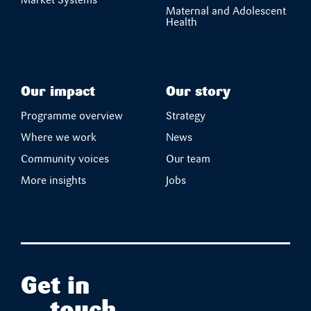
Market Systems
Maternal and Adolescent
Health
Our impact
Our story
Programme overview
Strategy
Where we work
News
Community voices
Our team
More insights
Jobs
Get in