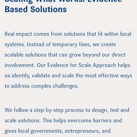
Based Solutions
Real impact comes from solutions that fit within local
systems. Instead of temporary fixes, we create
scalable solutions that can grow beyond our direct
involvement. Our Evidence for Scale Approach helps
us identify, validate and scale the most effective ways
to address complex challenges.
We follow a step-by-step process to design, test and
scale solutions. This helps overcome barriers and
gives local governments, entrepreneurs, and