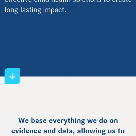
effective child health solutions to create
long-lasting impact.
We base everything we do on
evidence and data, allowing us to