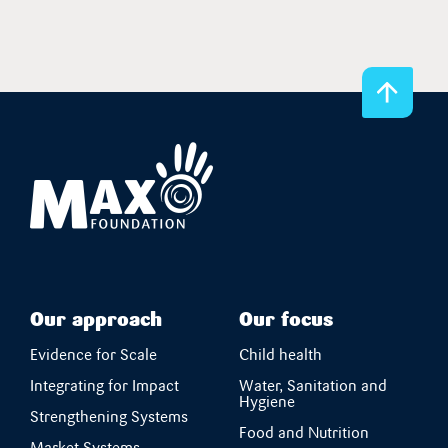
Our approach
Our focus
Evidence for Scale
Child health
Integrating for Impact
Water, Sanitation and
Hygiene
Strengthening Systems
Food and Nutrition