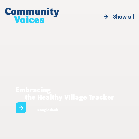
Community
Show all
Voices
Embracing
the Healthy Village Tracker
Bangladesh