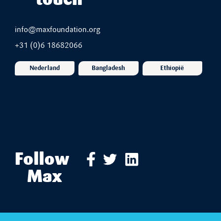
touch
info@maxfoundation.org
+31 (0)6 18682066
Nederland
Bangladesh
Ethiopië
Follow
Max