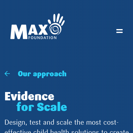
Toggl
Our approach
Evidence
for Scale
Design, test and scale the most cost-