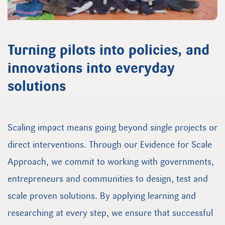
Turning pilots into policies, and
innovations into everyday
solutions
Scaling impact means going beyond single projects or
direct interventions. Through our Evidence for Scale
Approach, we commit to working with governments,
entrepreneurs and communities to design, test and
scale proven solutions. By applying learning and
researching at every step, we ensure that successful