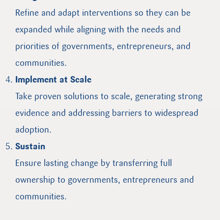
Refine and adapt interventions so they can be
expanded while aligning with the needs and
priorities of governments, entrepreneurs, and
communities.
Implement at Scale
Take proven solutions to scale, generating strong
evidence and addressing barriers to widespread
adoption.
Sustain
Ensure lasting change by transferring full
ownership to governments, entrepreneurs and
communities.