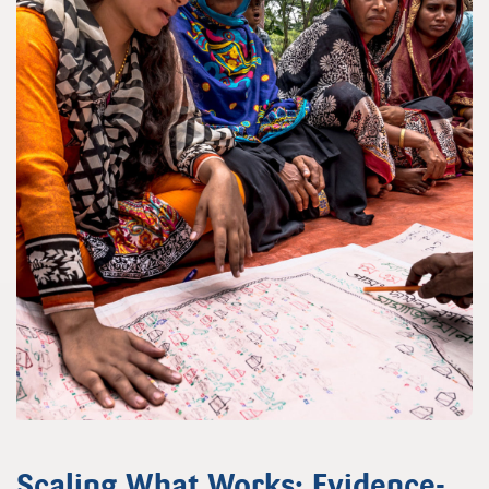
Scaling What Works: Evidence-