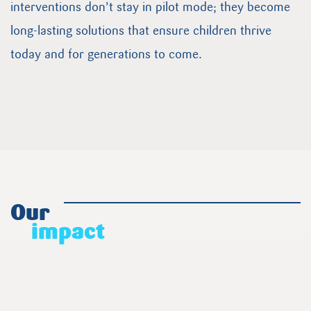
interventions don’t stay in pilot mode; they become
long-lasting solutions that ensure children thrive
today and for generations to come.
Our
impact