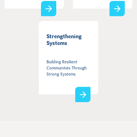
Strengthening
Systems
Building Resilient
Communities Through
Strong Systems