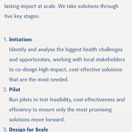
lasting impact at scale. We take solutions through
five key stages:
Initiation:
Identify and analyse the biggest health challenges
and opportunities, working with local stakeholders
to co-design high-impact, cost-effective solutions
that are the most needed.
Pilot
Run pilots to test feasibility, cost-effectiveness and
efficiency to ensure only the most promising
solutions move forward.
Design for Scale