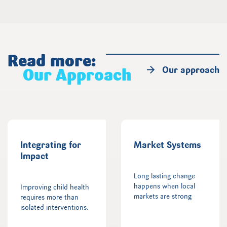
Read more:
Our approach
Our Approach
Integrating for
Market Systems
Impact
Long lasting change
happens when local
Improving child health
markets are strong
requires more than
isolated interventions.