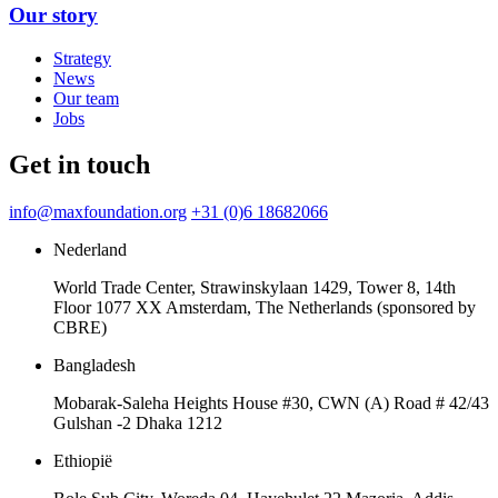
Our story
Strategy
News
Our team
Jobs
Get in touch
info@maxfoundation.org
+31 (0)6 18682066
Nederland
World Trade Center, Strawinskylaan 1429, Tower 8, 14th
Floor 1077 XX Amsterdam, The Netherlands (sponsored by
CBRE)
Bangladesh
Mobarak-Saleha Heights House #30, CWN (A) Road # 42/43
Gulshan -2 Dhaka 1212
Ethiopië