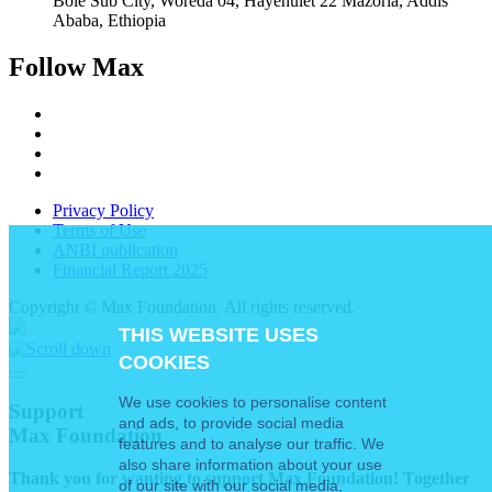
Bole Sub City, Woreda 04, Hayehulet 22 Mazoria, Addis
Ababa, Ethiopia
Follow Max
Privacy Policy
Terms of Use
ANBI publication
Financial Report 2025
Copyright © Max Foundation. All rights reserved.
THIS WEBSITE USES
COOKIES
We use cookies to personalise content
Support
and ads, to provide social media
Max Foundation
features and to analyse our traffic. We
also share information about your use
Thank you for wanting to support Max Foundation! Together
of our site with our social media,