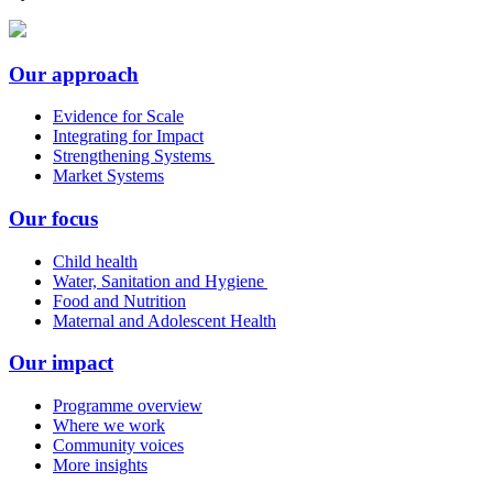
Our approach
Evidence for Scale
Integrating for Impact
Strengthening Systems
Market Systems
Our focus
Child health
Water, Sanitation and Hygiene
Food and Nutrition
Maternal and Adolescent Health
Our impact
Programme overview
Where we work
Community voices
More insights