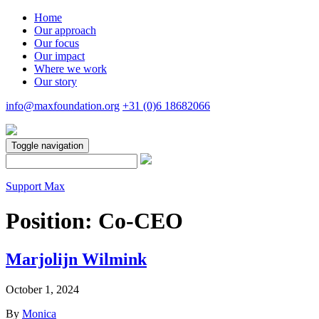
Home
Our approach
Our focus
Our impact
Where we work
Our story
info@maxfoundation.org
+31 (0)6 18682066
Toggle navigation
Support Max
Position:
Co-CEO
Marjolijn Wilmink
October 1, 2024
By
Monica