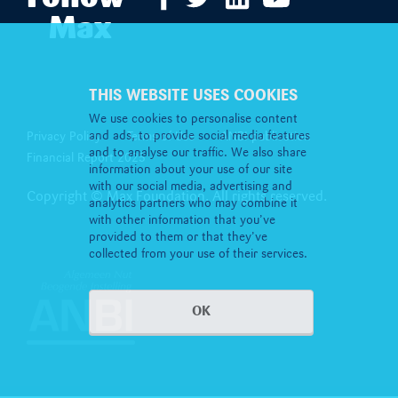
Max
THIS WEBSITE USES COOKIES
We use cookies to personalise content
and ads, to provide social media features
Privacy Policy
Terms of Use
ANBI publication
and to analyse our traffic. We also share
Financial Report 2025
information about your use of our site
with our social media, advertising and
Copyright © Max Foundation. All rights reserved.
analytics partners who may combine it
with other information that you’ve
provided to them or that they’ve
collected from your use of their services.
OK