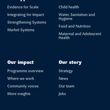
Evidence for Scale
Child health
Integrating for Impact
Water, Sanitation and
Hygiene
Strengthening Systems
Food and Nutrition
Market Systems
Maternal and Adolescent
Health
Our impact
Our story
Programme overview
Strategy
Where we work
News
Community voices
Our team
More insights
Jobs