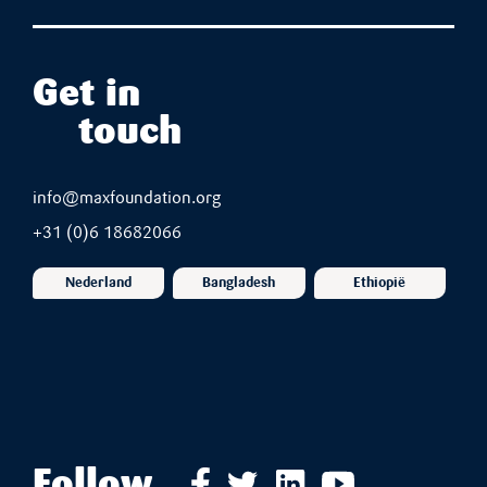
Get in
touch
info@maxfoundation.org
+31 (0)6 18682066
Nederland
Bangladesh
Ethiopië
Follow