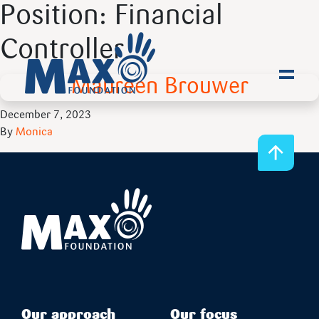
Position:
Financial
Controller
Maureen Brouwer
Toggl
December 7, 2023
By
Monica
Our approach
Our focus