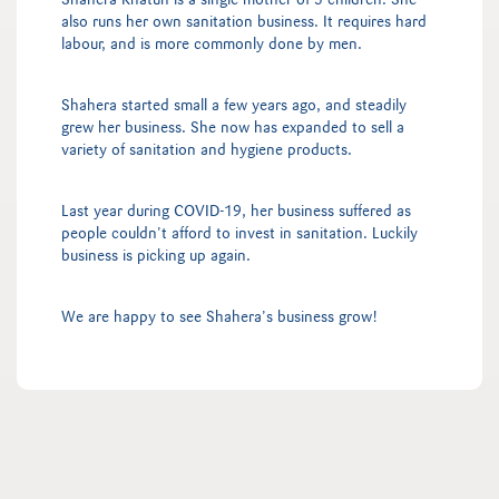
Shahera Khatun is a single mother of 3 children. She
also runs her own sanitation business. It requires hard
labour, and is more commonly done by men.
Shahera started small a few years ago, and steadily
grew her business. She now has expanded to sell a
variety of sanitation and hygiene products.
Last year during COVID-19, her business suffered as
people couldn’t afford to invest in sanitation. Luckily
business is picking up again.
We are happy to see Shahera’s business grow!