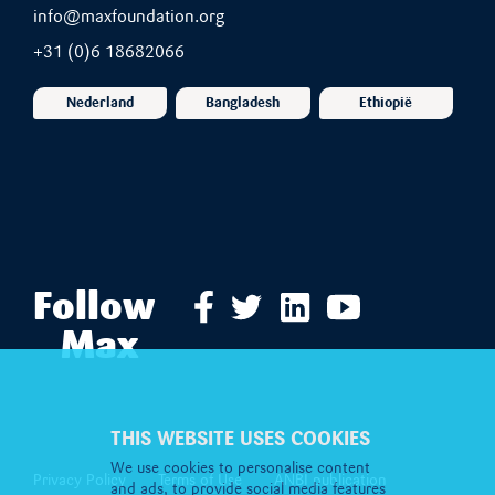
info@maxfoundation.org
+31 (0)6 18682066
Nederland
Bangladesh
Ethiopië
Follow
Max
THIS WEBSITE USES COOKIES
We use cookies to personalise content
Privacy Policy
Terms of Use
ANBI publication
and ads, to provide social media features