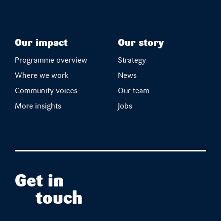
Our impact
Our story
Programme overview
Strategy
Where we work
News
Community voices
Our team
More insights
Jobs
Get in
touch