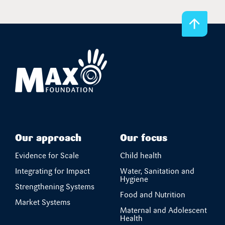
Our approach
Our focus
Evidence for Scale
Child health
Integrating for Impact
Water, Sanitation and
Hygiene
Strengthening Systems
Food and Nutrition
Market Systems
Maternal and Adolescent
Health